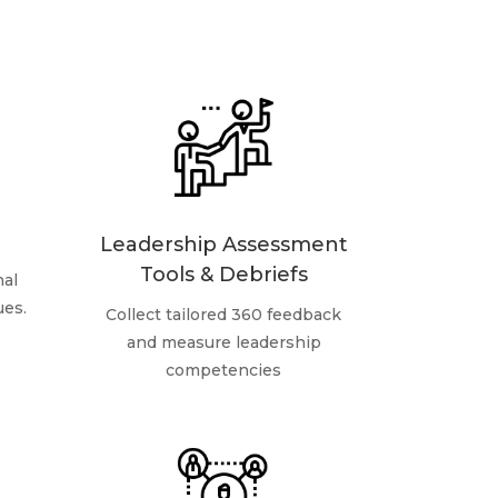
Leadership Assessment
Tools & Debriefs
nal
ues.
Collect tailored 360 feedback
and measure leadership
competencies