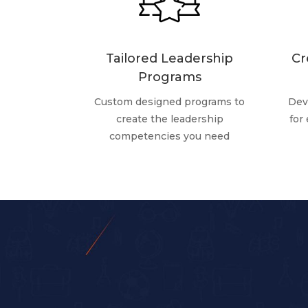
Tailored Leadership
Cr
Programs
Custom designed programs to
Dev
create the leadership
for
competencies you need