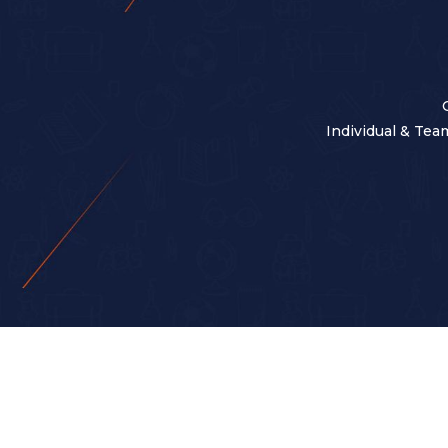
Individual & Team