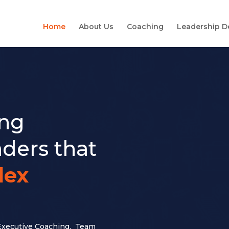
Home
About Us
Coaching
Leadership 
ing
ders that
lex
Executive Coaching, Team