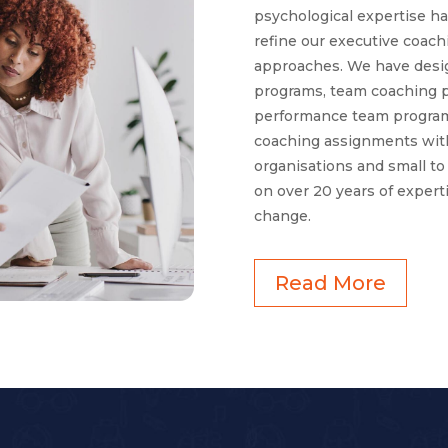
psychological expertise h
refine our executive coac
approaches. We have desig
programs, team coaching 
performance team program
coaching assignments with
organisations and small t
on over 20 years of expert
change.
Read More