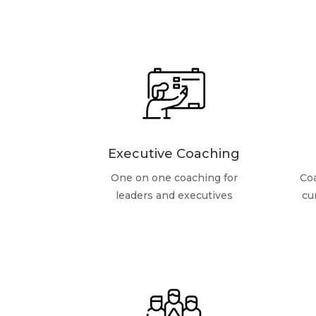
Executive Coaching
One on one coaching for
Coa
leaders and executives
cu