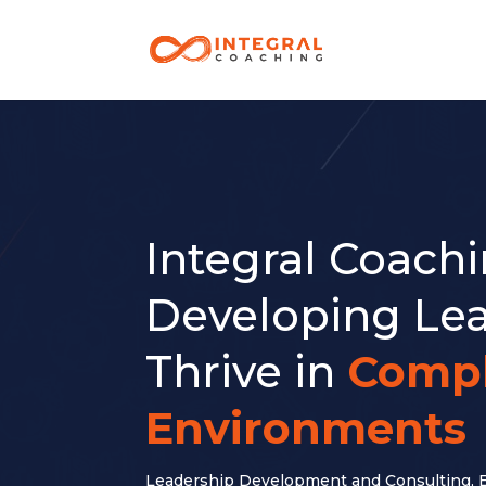
Integral Coach
Developing Lea
Thrive in
Comp
Environments
Leadership Development and Consulting, 