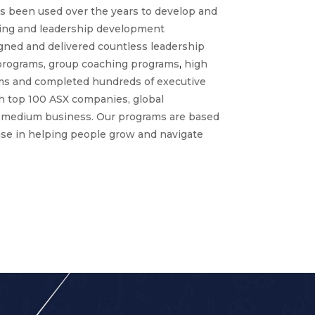
as been used over the years to develop and
hing and leadership development
ned and delivered countless leadership
programs, group coaching programs
,
high
s and completed hundreds of executive
 top 100 ASX companies, global
o medium business. Our programs are based
ise in helping people grow and navigate