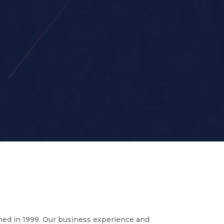
med in 1999. Our business experience and