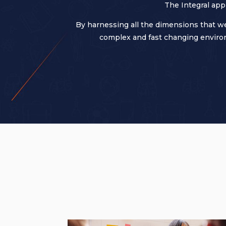
The Integral app
By harnessing all the dimensions that we
complex and fast changing environ