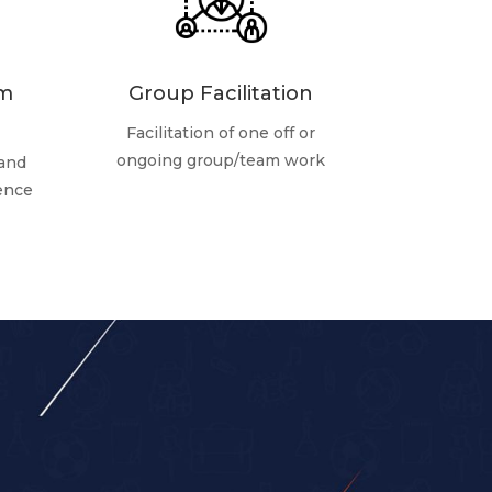
am
Group Facilitation
Facilitation of one off or
ongoing group/team work
 and
rence