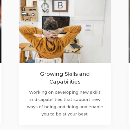
Growing Skills and
Capabilities
Working on developing new skills
and capabilities that support new
ways of being and doing and enable
you to be at your best.