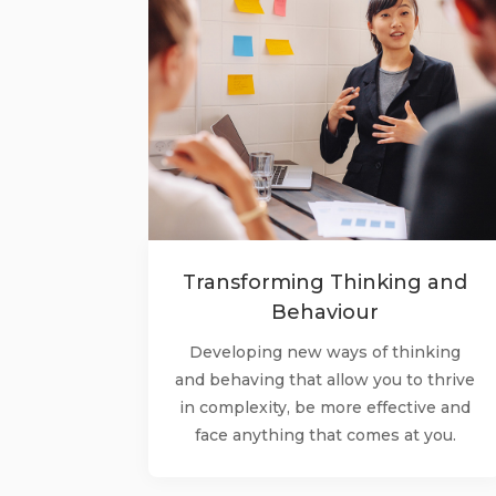
Transforming Thinking and
Behaviour
Developing new ways of thinking
and behaving that allow you to thrive
in complexity, be more effective and
face anything that comes at you.