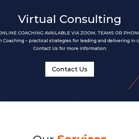
Virtual Consulting
ONLINE COACHING AVAILABLE VIA ZOOM, TEAMS OR PHON
 Coaching – practical strategies for leading and delivering in
Contact Us for more information
Contact Us