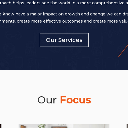
roach helps leaders see the world in a more comprehensive a
 know have a major impact on growth and change we can dramat
ments, create more effective outcomes and create more value
Our Services
Our
Focus