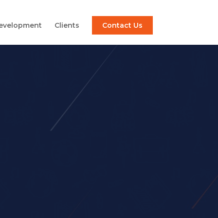
Development
Clients
Contact Us