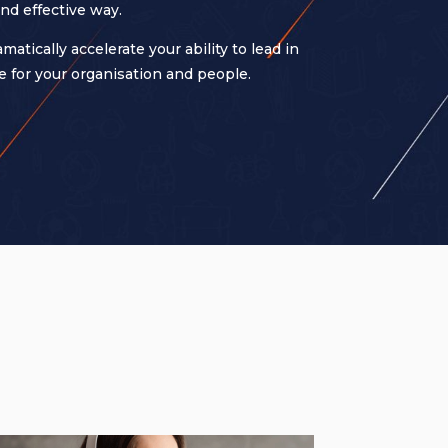
nd effective way.
ically accelerate your ability to lead in
 for your organisation and people.