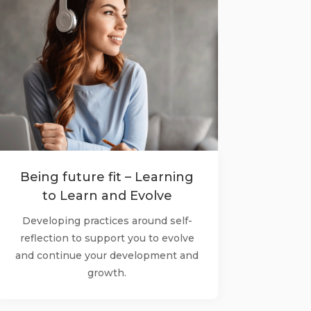
Being future fit – Learning
to Learn and Evolve
Developing practices around self-
reflection to support you to evolve
and continue your development and
growth.