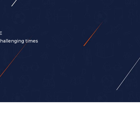
E
 challenging times