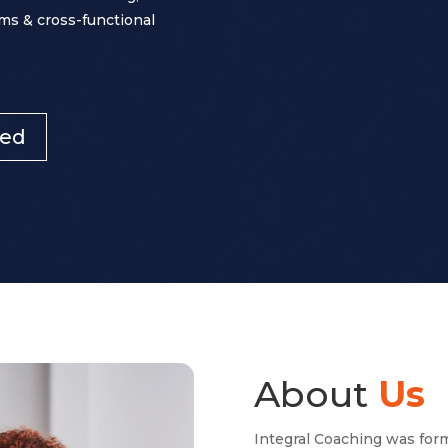
ms & cross-functional
ted
About
Us
Integral Coaching was for