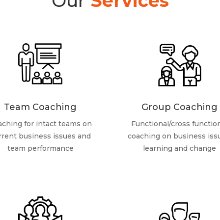
Our
Services
Team Coaching
Group Coaching
ching for intact teams on
Functional/cross functio
rrent business issues and
coaching on business iss
team performance
learning and change