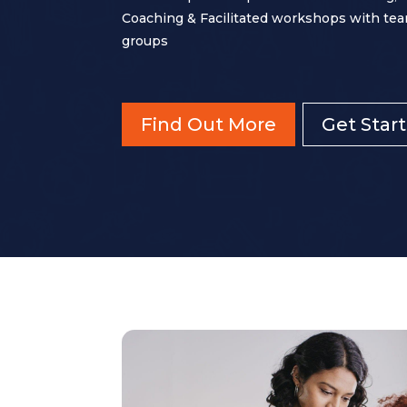
Coaching & Facilitated workshops with tea
groups
Find Out More
Get Star