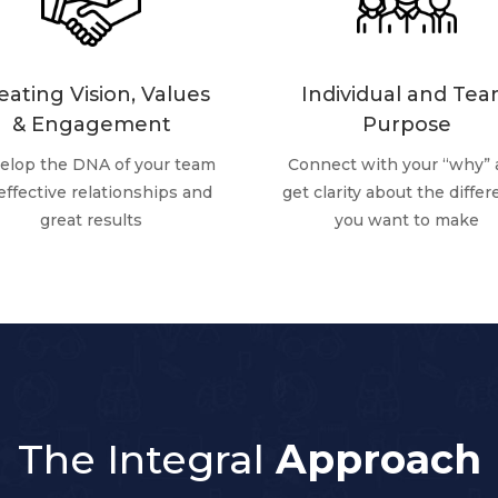
eating Vision, Values
Individual and Te
& Engagement
Purpose
elop the DNA of your team
Connect with your “why”
 effective relationships and
get clarity about the diffe
great results
you want to make
The Integral
Approach